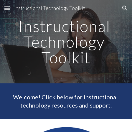
Instructional Technology Toolkit
Skip to main content
Skip to navigation
Instructional 
Technology 
Toolkit
Welcome! Click below for instructional 
technology resources and support.