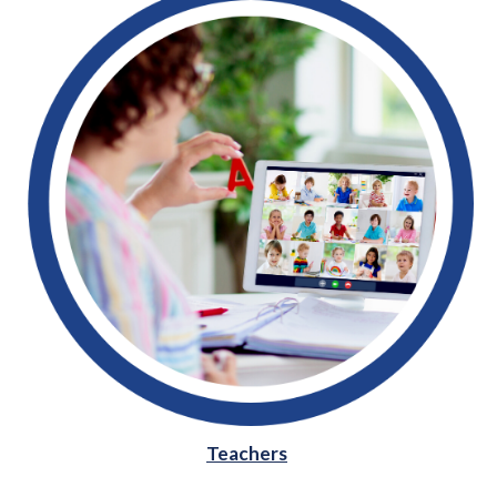
Teachers