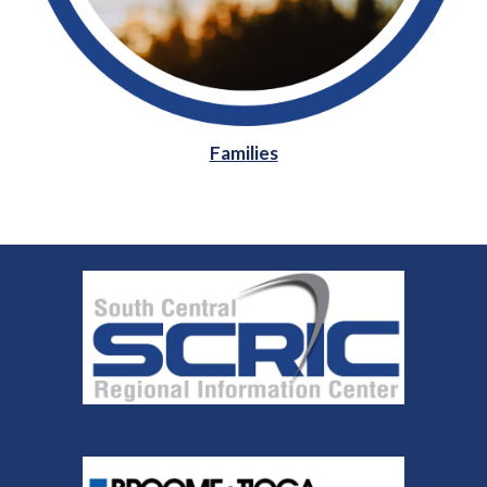
Families