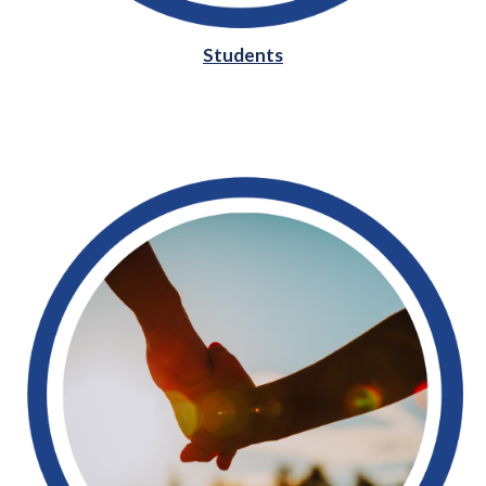
Students